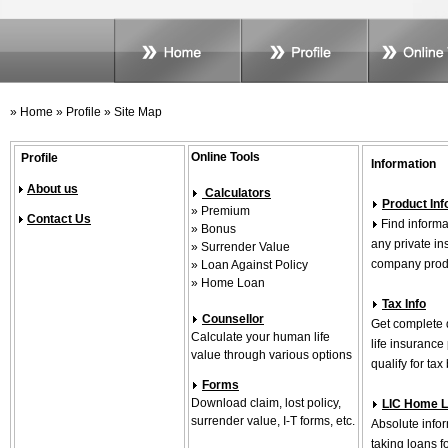
» Home » Profile » Site Map
Online Tools
Profile
Information
About us
Calculators
Product Inf
» Premium
Contact Us
Find informat
» Bonus
any private i
» Surrender Value
company produ
» Loan Against Policy
» Home Loan
Tax Info
Counsellor
Get complete 
Calculate your human life
life insuranc
value through various options
qualify for tax
Forms
Download claim, lost policy,
LIC Home 
surrender value, I-T forms, etc.
Absolute info
taking loans f