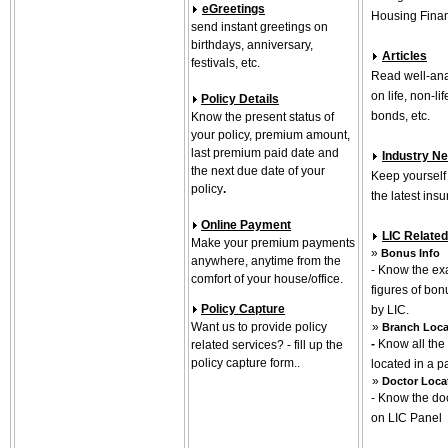
eGreetings
Housing Finan
send instant greetings on
birthdays, anniversary,
Articles
festivals, etc.
Read well-ana
on life, non-li
Policy Details
bonds, etc.
Know the present status of
your policy, premium amount,
last premium paid date and
Industry N
the next due date of your
Keep yourself
policy
.
the latest in
Online Payment
LIC Related
Make your premium payments
»
Bonus Info
anywhere, anytime from the
- Know the exa
comfort of your house/office.
figures of bo
Policy Capture
by LIC.
Want us to provide policy
»
Branch Loca
-
Know all the
related services? - fill up the
policy capture form..
located in a p
»
Doctor Loca
- Know the do
on LIC Panel