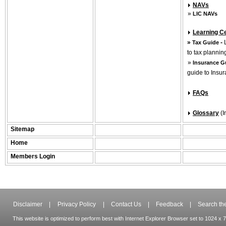
NAVs
»
LIC NAVs
Learning C
»
-
Tax Guide
to tax plannin
»
Insurance G
guide to Insu
FAQs
Glossary
(
Sitemap
Home
Members Login
Disclaimer
|
Privacy Policy
|
Contact Us
|
Feedback
|
Search the
This website is optimized to perform best with Internet Explorer Browser set to 1024 x 